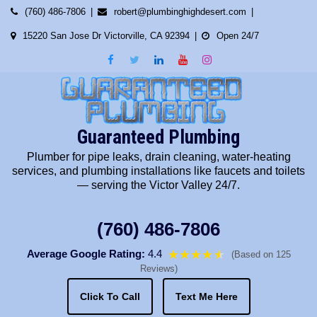
Skip
(760) 486-7806
robert@plumbinghighdesert.com
to
15220 San Jose Dr Victorville, CA 92394
Open 24/7
content
Guaranteed Plumbing
Plumber for pipe leaks, drain cleaning, water-heating
services, and plumbing installations like faucets and toilets
— serving the Victor Valley 24/7.
(760) 486-7806
Average Google Rating:
4.4
★★★★
★
★
(Based on 125
Reviews)
Click To Call
Text Me Here