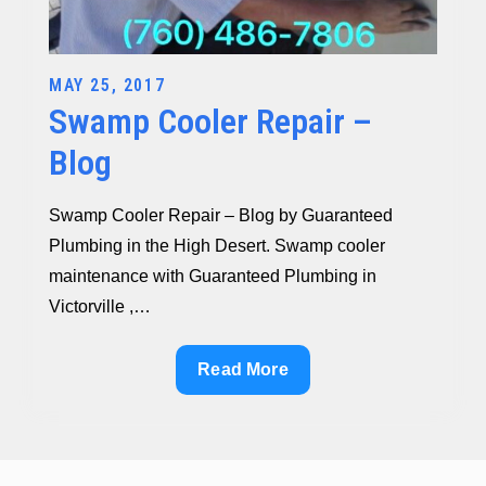
Posted
MAY 25, 2017
Swamp Cooler Repair –
on
Blog
Swamp Cooler Repair – Blog by Guaranteed
Plumbing in the High Desert. Swamp cooler
maintenance with Guaranteed Plumbing in
Victorville ,…
Swamp
Read More
Cooler
Repair
–
Blog