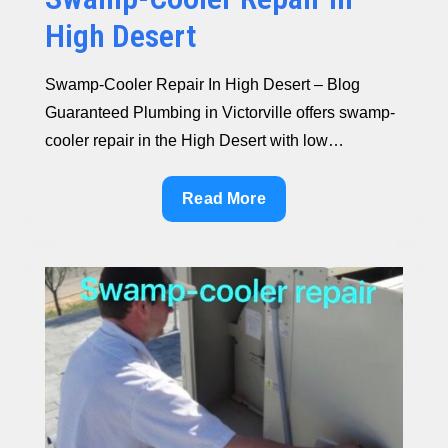
High Desert
Swamp-Cooler Repair In High Desert – Blog
Guaranteed Plumbing in Victorville offers swamp-
cooler repair in the High Desert with low…
Swamp-
Read More
Cooler
Repair
In
High
Desert