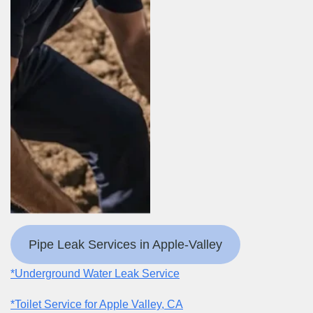
Pipe Leak Services in Apple-Valley
*Underground Water Leak Service
*Toilet Service for Apple Valley, CA