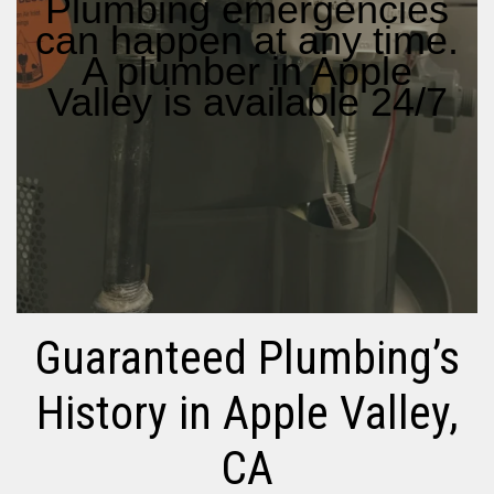
Plumbing emergencies
can happen at any time.
A plumber in Apple
Valley is available 24/7
Guaranteed Plumbing’s
History in Apple Valley,
CA