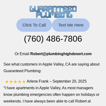
Click To Call
Text Me Here
(760) 486-7806
Or Email
Robert@plumbinghighdesert.com
See what customers in Apple Valley, CA are saying about
Guaranteed Plumbing:
★★★★★
Arlene Frank
– September 20, 2025
“I have apartments in Apple Valley. As most managers
know plumbing emergencies often happen on holidays or
weekends. I have always been able to call Robert at