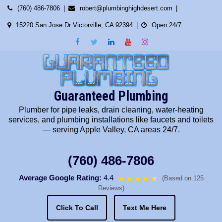
Skip
(760) 486-7806
robert@plumbinghighdesert.com
to
15220 San Jose Dr Victorville, CA 92394
Open 24/7
content
Guaranteed Plumbing
Plumber for pipe leaks, drain cleaning, water-heating
services, and plumbing installations like faucets and toilets
— serving Apple Valley, CA areas 24/7.
(760) 486-7806
Average Google Rating:
4.4
★★★★
★
★
(Based on 125
Reviews)
Click To Call
Text Me Here