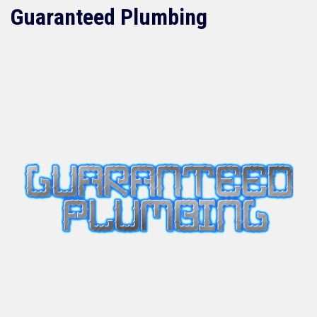
Guaranteed Plumbing