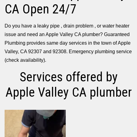
CA Open 24/7
Do you have a leaky pipe , drain problem , or water heater
issue and need an Apple Valley CA plumber? Guaranteed
Plumbing provides same day services in the town of Apple
Valley, CA 92307 and 92308. Emergency plumbing service
(check availability).
Services offered by
Apple Valley CA plumber