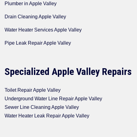
Plumber in Apple Valley
Drain Cleaning Apple Valley
Water Heater Services Apple Valley
Pipe Leak Repair Apple Valley
Specialized Apple Valley Repairs
Toilet Repair Apple Valley
Underground Water Line Repair Apple Valley
Sewer Line Cleaning Apple Valley
Water Heater Leak Repair Apple Valley