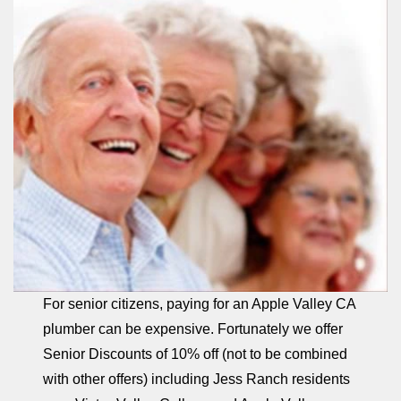
For senior citizens, paying for an Apple Valley CA
plumber can be expensive. Fortunately we offer
Senior Discounts of 10% off (not to be combined
with other offers) including Jess Ranch residents