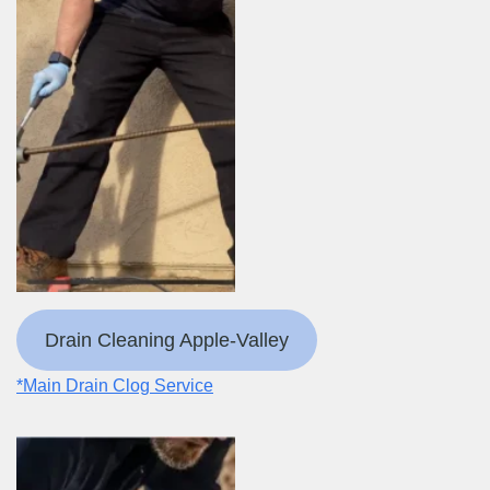
Drain Cleaning Apple-Valley
*Main Drain Clog Service