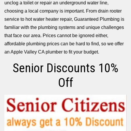
unclog a toilet or repair an underground water line,
choosing a local company is important. From drain rooter
service to hot water heater repair, Guaranteed Plumbing is
familiar with the plumbing systems and unique challenges
that face our area. Prices cannot be ignored either,
affordable plumbing prices can be hard to find, so we offer
an Apple Valley CA plumber to fit your budget.
Senior Discounts 10%
Off