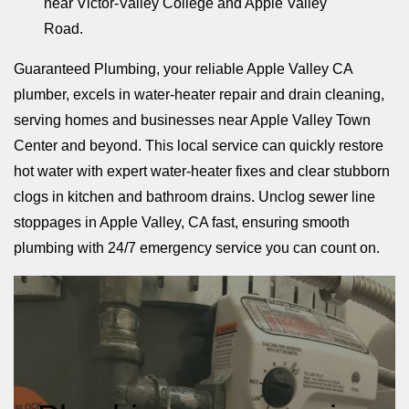
near Victor-Valley College and Apple Valley
Road.
Guaranteed Plumbing, your reliable Apple Valley CA
plumber, excels in water-heater repair and drain cleaning,
serving homes and businesses near Apple Valley Town
Center and beyond. This local service can quickly restore
hot water with expert water-heater fixes and clear stubborn
clogs in kitchen and bathroom drains. Unclog sewer line
stoppages in Apple Valley, CA fast, ensuring smooth
plumbing with 24/7 emergency service you can count on.