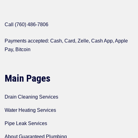
Call (760) 486-7806
Payments accepted: Cash, Card, Zelle, Cash App, Apple
Pay, Bitcoin
Main Pages
Drain Cleaning Services
Water Heating Services
Pipe Leak Services
About Guaranteed Plumbing