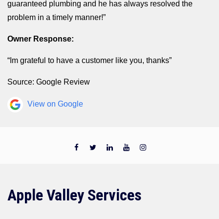
guaranteed plumbing and he has always resolved the
problem in a timely manner!”
Owner Response:
“Im grateful to have a customer like you, thanks”
Source: Google Review
View on Google
Apple Valley Services