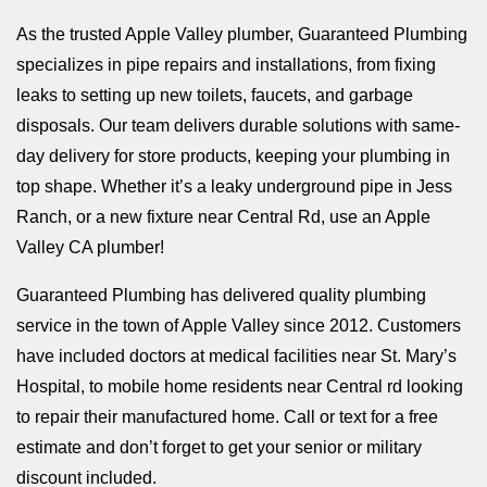
As the trusted Apple Valley plumber, Guaranteed Plumbing
specializes in pipe repairs and installations, from fixing
leaks to setting up new toilets, faucets, and garbage
disposals. Our team delivers durable solutions with same-
day delivery for store products, keeping your plumbing in
top shape. Whether it’s a leaky underground pipe in Jess
Ranch, or a new fixture near Central Rd, use an Apple
Valley CA plumber!
Guaranteed Plumbing has delivered quality plumbing
service in the town of Apple Valley since 2012. Customers
have included doctors at medical facilities near St. Mary’s
Hospital, to mobile home residents near Central rd looking
to repair their manufactured home. Call or text for a free
estimate and don’t forget to get your senior or military
discount included.