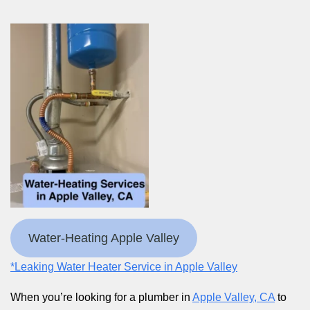
Water-Heating Apple Valley
*Leaking Water Heater Service in Apple Valley
When you’re looking for a plumber in
Apple Valley, CA
to