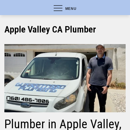
MENU
Apple Valley CA Plumber
Plumber in Apple Valley,