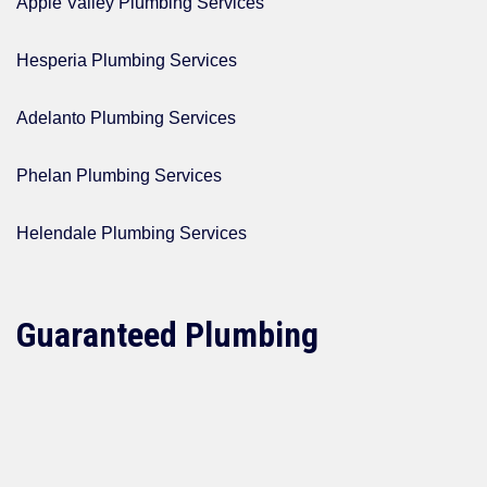
Apple Valley Plumbing Services
Hesperia Plumbing Services
Adelanto Plumbing Services
Phelan Plumbing Services
Helendale Plumbing Services
Guaranteed Plumbing