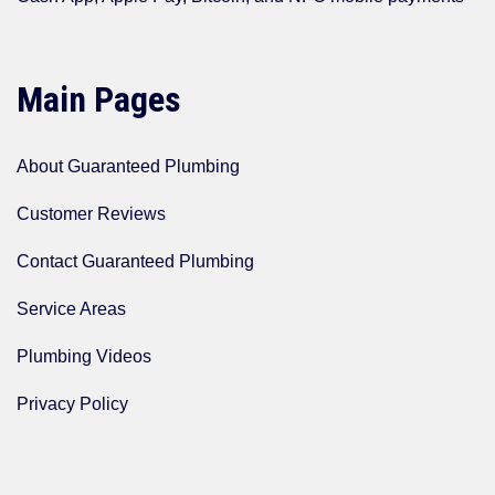
Main Pages
About Guaranteed Plumbing
Customer Reviews
Contact Guaranteed Plumbing
Service Areas
Plumbing Videos
Privacy Policy