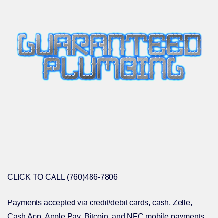
CLICK TO CALL (760)486-7806
Payments accepted via credit/debit cards, cash, Zelle,
Cash App, Apple Pay, Bitcoin, and NFC mobile payments