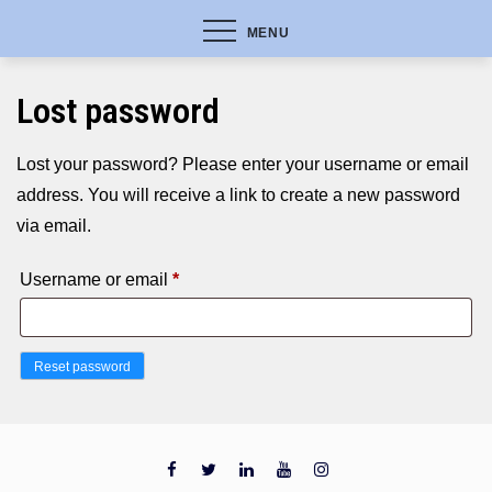
MENU
Lost password
Lost your password? Please enter your username or email
address. You will receive a link to create a new password
via email.
Required
Username or email
*
Reset password