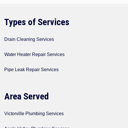
Types of Services
Drain Cleaning Services
Water Heater Repair Services
Pipe Leak Repair Services
Area Served
Victorville Plumbing Services