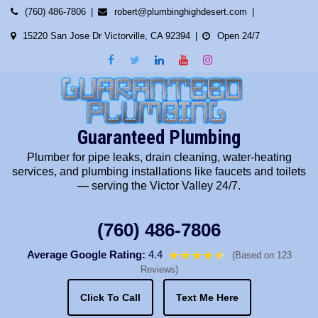
Skip
(760) 486-7806
robert@plumbinghighdesert.com
to
15220 San Jose Dr Victorville, CA 92394
Open 24/7
content
Guaranteed Plumbing
Plumber for pipe leaks, drain cleaning, water-heating
services, and plumbing installations like faucets and toilets
— serving the Victor Valley 24/7.
(760) 486-7806
Average Google Rating:
4.4
★★★★
★
★
(Based on 123
Reviews)
Click To Call
Text Me Here