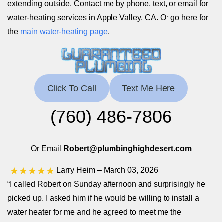
extending outside. Contact me by phone, text, or email for
water-heating services in Apple Valley, CA. Or go here for
the
main water-heating page
.
Click To Call
Text Me Here
(760) 486-7806
Or Email
Robert@plumbinghighdesert.com
★★★★★
Larry Heim
– March 03, 2026
“I called Robert on Sunday afternoon and surprisingly he
picked up. I asked him if he would be willing to install a
water heater for me and he agreed to meet me the