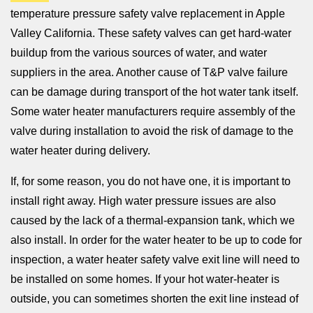
temperature pressure safety valve replacement in Apple
Valley California. These safety valves can get hard-water
buildup from the various sources of water, and water
suppliers in the area. Another cause of T&P valve failure
can be damage during transport of the hot water tank itself.
Some water heater manufacturers require assembly of the
valve during installation to avoid the risk of damage to the
water heater during delivery.
If, for some reason, you do not have one, it is important to
install right away. High water pressure issues are also
caused by the lack of a thermal-expansion tank, which we
also install. In order for the water heater to be up to code for
inspection, a water heater safety valve exit line will need to
be installed on some homes. If your hot water-heater is
outside, you can sometimes shorten the exit line instead of