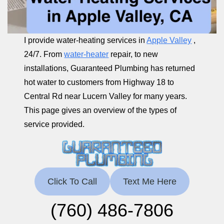
I provide water-heating services in
Apple Valley
,
24/7. From
water-heater
repair, to new
installations, Guaranteed Plumbing has returned
hot water to customers from Highway 18 to
Central Rd near Lucern Valley for many years.
This page gives an overview of the types of
service provided.
Click To Call
Text Me Here
(760) 486-7806