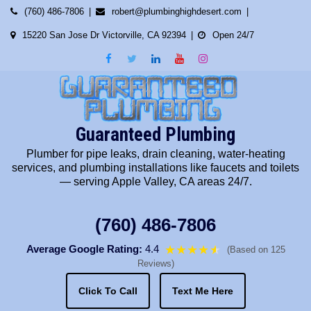
Skip
(760) 486-7806
robert@plumbinghighdesert.com
to
15220 San Jose Dr Victorville, CA 92394
Open 24/7
content
Guaranteed Plumbing
Plumber for pipe leaks, drain cleaning, water-heating
services, and plumbing installations like faucets and toilets
— serving Apple Valley, CA areas 24/7.
(760) 486-7806
Average Google Rating:
4.4
★★★★
★
★
(Based on 125
Reviews)
Click To Call
Text Me Here