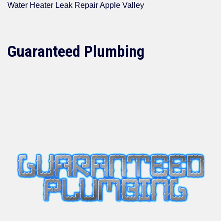
Water Heater Leak Repair Apple Valley
Guaranteed Plumbing