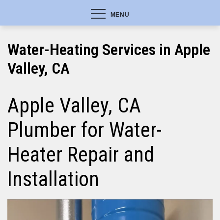
MENU
Water-Heating Services in Apple
Valley, CA
Apple Valley, CA
Plumber for Water-
Heater Repair and
Installation