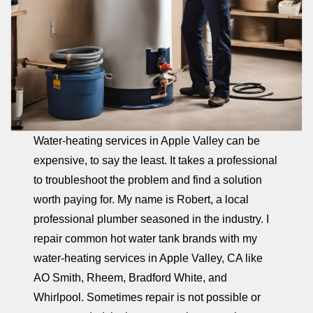
Water-heating services in Apple Valley can be
expensive, to say the least. It takes a professional
to troubleshoot the problem and find a solution
worth paying for. My name is Robert, a local
professional plumber seasoned in the industry. I
repair common hot water tank brands with my
water-heating services in Apple Valley, CA like
AO Smith, Rheem, Bradford White, and
Whirlpool. Sometimes repair is not possible or