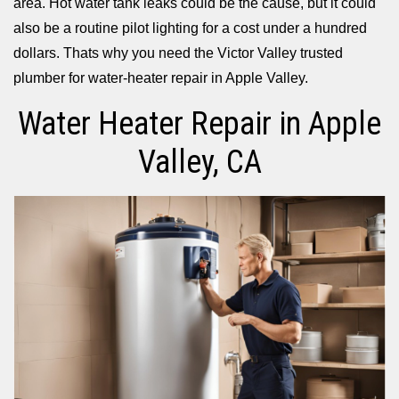
area. Hot water tank leaks could be the cause, but it could
also be a routine pilot lighting for a cost under a hundred
dollars. Thats why you need the Victor Valley trusted
plumber for water-heater repair in Apple Valley.
Water Heater Repair in Apple
Valley, CA