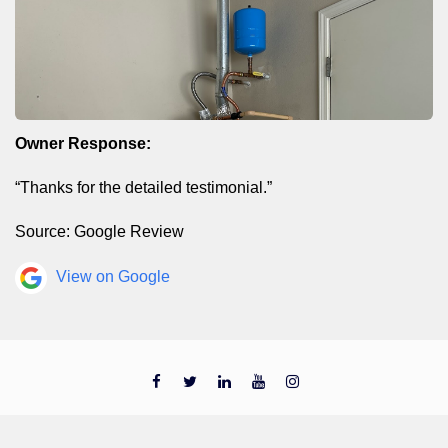
Owner Response:
“Thanks for the detailed testimonial.”
Source: Google Review
View on Google