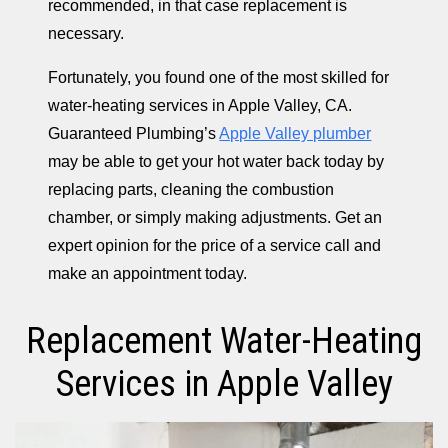
recommended, in that case replacement is
necessary.
Fortunately, you found one of the most skilled for
water-heating services in Apple Valley, CA.
Guaranteed Plumbing’s
Apple Valley plumber
may be able to get your hot water back today by
replacing parts, cleaning the combustion
chamber, or simply making adjustments. Get an
expert opinion for the price of a service call and
make an appointment today.
Replacement Water-Heating
Services in Apple Valley