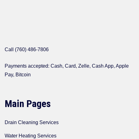
Call (760) 486-7806
Payments accepted: Cash, Card, Zelle, Cash App, Apple
Pay, Bitcoin
Main Pages
Drain Cleaning Services
Water Heating Services