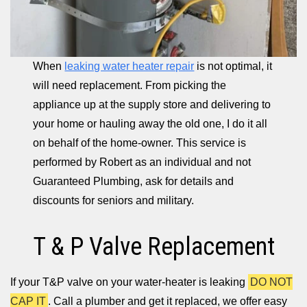
When
leaking water heater repair
is not optimal, it
will need replacement. From picking the
appliance up at the supply store and delivering to
your home or hauling away the old one, I do it all
on behalf of the home-owner. This service is
performed by Robert as an individual and not
Guaranteed Plumbing, ask for details and
discounts for seniors and military.
T & P Valve Replacement
If your T&P valve on your water-heater is leaking
DO NOT
CAP IT
. Call a plumber and get it replaced, we offer easy