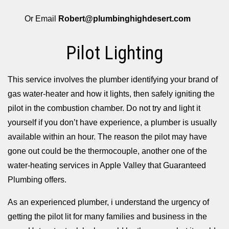
Or Email
Robert@plumbinghighdesert.com
Pilot Lighting
This service involves the plumber identifying your brand of
gas water-heater and how it lights, then safely igniting the
pilot in the combustion chamber. Do not try and light it
yourself if you don’t have experience, a plumber is usually
available within an hour. The reason the pilot may have
gone out could be the thermocouple, another one of the
water-heating services in Apple Valley that Guaranteed
Plumbing offers.
As an experienced plumber, i understand the urgency of
getting the pilot lit for many families and business in the