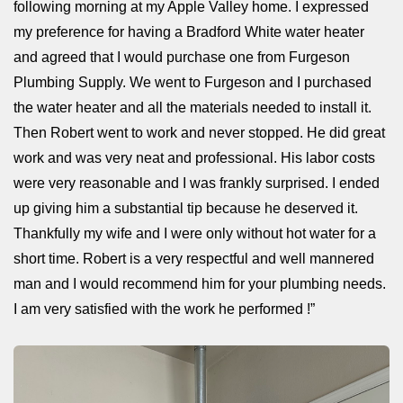
following morning at my Apple Valley home. I expressed
my preference for having a Bradford White water heater
and agreed that I would purchase one from Furgeson
Plumbing Supply. We went to Furgeson and I purchased
the water heater and all the materials needed to install it.
Then Robert went to work and never stopped. He did great
work and was very neat and professional. His labor costs
were very reasonable and I was frankly surprised. I ended
up giving him a substantial tip because he deserved it.
Thankfully my wife and I were only without hot water for a
short time. Robert is a very respectful and well mannered
man and I would recommend him for your plumbing needs.
I am very satisfied with the work he performed !”