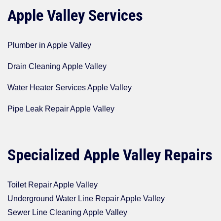
Apple Valley Services
Plumber in Apple Valley
Drain Cleaning Apple Valley
Water Heater Services Apple Valley
Pipe Leak Repair Apple Valley
Specialized Apple Valley Repairs
Toilet Repair Apple Valley
Underground Water Line Repair Apple Valley
Sewer Line Cleaning Apple Valley