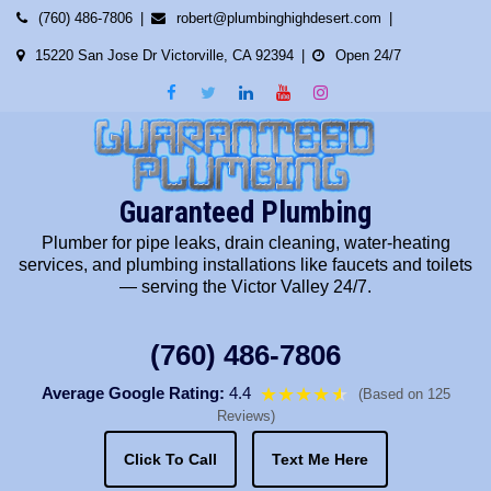
Skip
(760) 486-7806
robert@plumbinghighdesert.com
to
15220 San Jose Dr Victorville, CA 92394
Open 24/7
content
Guaranteed Plumbing
Plumber for pipe leaks, drain cleaning, water-heating
services, and plumbing installations like faucets and toilets
— serving the Victor Valley 24/7.
(760) 486-7806
Average Google Rating:
4.4
★★★★
★
★
(Based on 125
Reviews)
Click To Call
Text Me Here