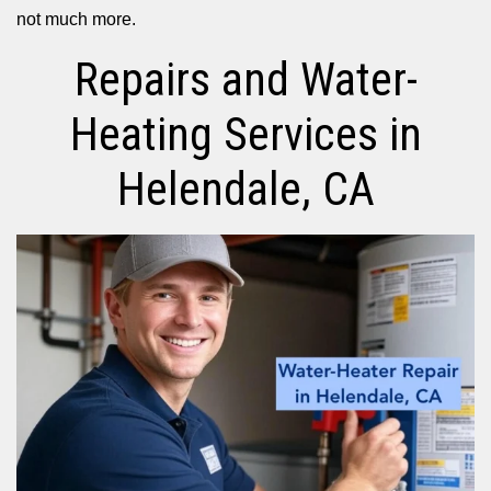
not much more.
Repairs and Water-
Heating Services in
Helendale, CA