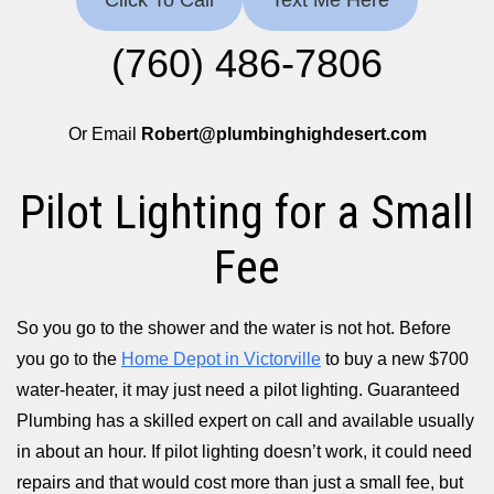
Click To Call
Text Me Here
(760) 486-7806
Or Email
Robert@plumbinghighdesert.com
Pilot Lighting for a Small
Fee
So you go to the shower and the water is not hot. Before
you go to the
Home Depot in Victorville
to buy a new $700
water-heater, it may just need a pilot lighting. Guaranteed
Plumbing has a skilled expert on call and available usually
in about an hour. If pilot lighting doesn’t work, it could need
repairs and that would cost more than just a small fee, but