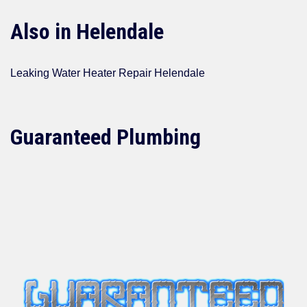
Also in Helendale
Leaking Water Heater Repair Helendale
Guaranteed Plumbing