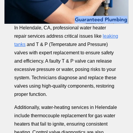
In Helendale, CA, professional water heater
repair services address critical issues like
leaking
tanks
and T & P (Temperature and Pressure)
valves with expert replacement to ensure safety
and efficiency. A faulty T & P valve can release
excessive pressure or water, posing risks to your
system. Technicians diagnose and replace these
valves using high-quality components, restoring
proper function.
Additionally, water-heating services in Helendale
include thermocouple replacement for gas water
heaters that fail to ignite, ensuring consistent
heating. Control valve diagnostics are also