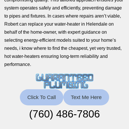
system operates safely and efficiently, preventing damage
to pipes and fixtures. In cases where repairs aren’t viable,
Robert can replace your water-heater in Helendale on
behalf of the home-owner, with expert guidance on
selecting energy-efficient models suited to your home’s
needs, i know where to find the cheapest, yet very trusted,
hot water-heaters ensuring long-term reliability and
performance.
Click To Call
Text Me Here
(760) 486-7806