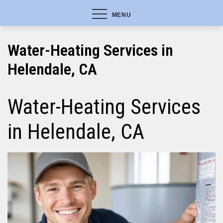
MENU
Water-Heating Services in
Helendale, CA
Water-Heating Services
in Helendale, CA