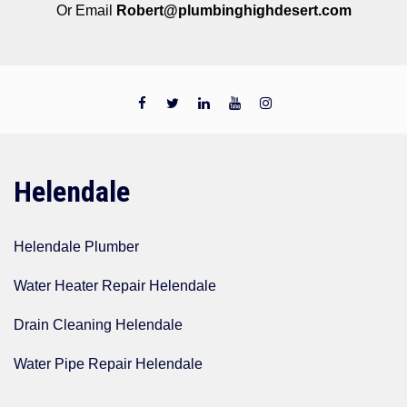
Or Email
Robert@plumbinghighdesert.com
Helendale
Helendale Plumber
Water Heater Repair Helendale
Drain Cleaning Helendale
Water Pipe Repair Helendale