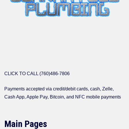
CLICK TO CALL (760)486-7806
Payments accepted via credit/debit cards, cash, Zelle,
Cash App, Apple Pay, Bitcoin, and NFC mobile payments
Main Pages