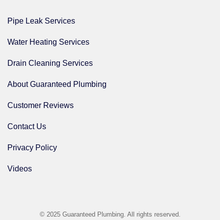
Pipe Leak Services
Water Heating Services
Drain Cleaning Services
About Guaranteed Plumbing
Customer Reviews
Contact Us
Privacy Policy
Videos
© 2025 Guaranteed Plumbing. All rights reserved.