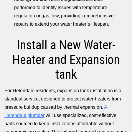
performed to identify issues with temperature
regulation or gas flow, providing comprehensive
repairs to extend your water heater’s lifespan.
Install a New Water-
Heater and Expansion
tank
For Helendale residents, expansion tank installation is a
standout service, designed to protect water-heaters from
pressure buildup caused by thermal expansion.
A
Helendale plumber
will use specialized, cost-effective
parts sourced to keep installations affordable without
compromising quality. This tailored approach ensures your