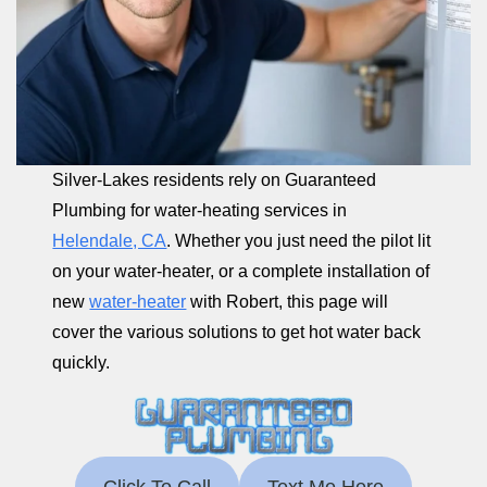
Silver-Lakes residents rely on Guaranteed
Plumbing for water-heating services in
Helendale, CA
. Whether you just need the pilot lit
on your water-heater, or a complete installation of
new
water-heater
with Robert, this page will
cover the various solutions to get hot water back
quickly.