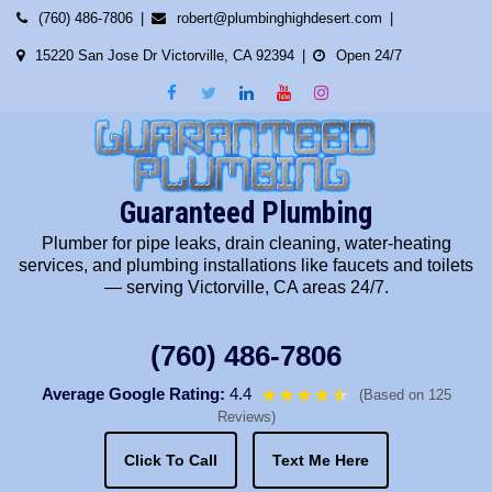
Skip
(760) 486-7806
robert@plumbinghighdesert.com
to
15220 San Jose Dr Victorville, CA 92394
Open 24/7
content
Guaranteed Plumbing
Plumber for pipe leaks, drain cleaning, water-heating
services, and plumbing installations like faucets and toilets
— serving Victorville, CA areas 24/7.
(760) 486-7806
Average Google Rating:
4.4
★★★★
★
★
(Based on 125
Reviews)
Click To Call
Text Me Here