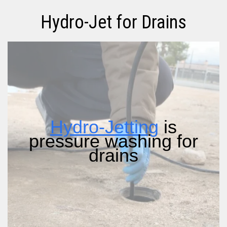
Hydro-Jet for Drains
Hydro-Jetting
is
pressure washing for
drains