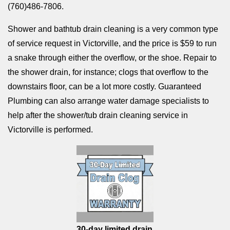
(760)486-7806.
Shower and bathtub drain cleaning is a very common type
of service request in Victorville, and the price is $59 to run
a snake through either the overflow, or the shoe. Repair to
the shower drain, for instance; clogs that overflow to the
downstairs floor, can be a lot more costly. Guaranteed
Plumbing can also arrange water damage specialists to
help after the shower/tub drain cleaning service in
Victorville is performed.
30-day limited drain