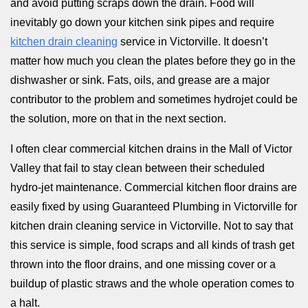
and avoid putting scraps down the drain. Food will
inevitably go down your kitchen sink pipes and require
kitchen drain cleaning
service in Victorville. It doesn’t
matter how much you clean the plates before they go in the
dishwasher or sink. Fats, oils, and grease are a major
contributor to the problem and sometimes hydrojet could be
the solution, more on that in the next section.
I often clear commercial kitchen drains in the Mall of Victor
Valley that fail to stay clean between their scheduled
hydro-jet maintenance. Commercial kitchen floor drains are
easily fixed by using Guaranteed Plumbing in Victorville for
kitchen drain cleaning service in Victorville. Not to say that
this service is simple, food scraps and all kinds of trash get
thrown into the floor drains, and one missing cover or a
buildup of plastic straws and the whole operation comes to
a halt.