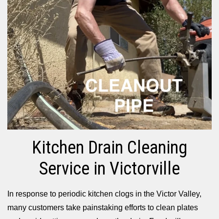
Kitchen Drain Cleaning
Service in Victorville
In response to periodic kitchen clogs in the Victor Valley,
many customers take painstaking efforts to clean plates