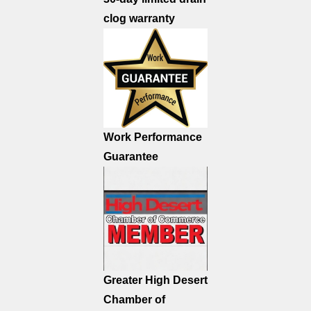
clog warranty
Work Performance
Guarantee
Greater High Desert
Chamber of