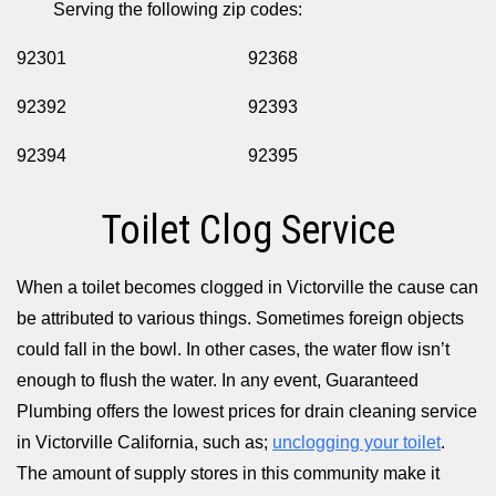
Serving the following zip codes:
92301
92368
92392
92393
92394
92395
Toilet Clog Service
When a toilet becomes clogged in Victorville the cause can
be attributed to various things. Sometimes foreign objects
could fall in the bowl. In other cases, the water flow isn’t
enough to flush the water. In any event, Guaranteed
Plumbing offers the lowest prices for drain cleaning service
in Victorville California, such as;
unclogging your toilet
.
The amount of supply stores in this community make it