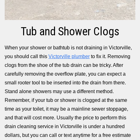
Tub and Shower Clogs
When your shower or bathtub is not draining in Victorville,
you should call this
Victorville plumber
to fix it. Removing
clogs from the shoe of the tub drain can be tricky. After
carefully removing the overflow plate, you can expect a
small rooter tool to be inserted into the drain from there.
Stand alone showers may use a different method.
Remember, if your tub or shower is clogged at the same
time as your toilet, it may be a mainline sewer stoppage,
and that will cost more. Usually the price to perform this
drain cleaning service in Victorville is under a hundred
dollars, but you can call or text anytime for a free estimate