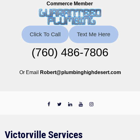
Commerce Member
Click To Call
Text Me Here
(760) 486-7806
Or Email
Robert@plumbinghighdesert.com
Victorville Services