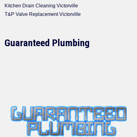
Kitchen Drain Cleaning Victorville
T&P Valve Replacement Victorville
Guaranteed Plumbing