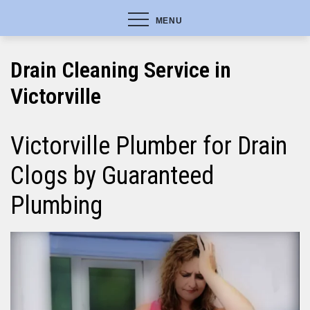
MENU
Drain Cleaning Service in
Victorville
Victorville Plumber for Drain
Clogs by Guaranteed
Plumbing