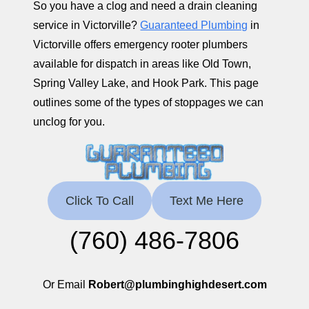
So you have a clog and need a drain cleaning
service in Victorville?
Guaranteed Plumbing
in
Victorville offers emergency rooter plumbers
available for dispatch in areas like Old Town,
Spring Valley Lake, and Hook Park. This page
outlines some of the types of stoppages we can
unclog for you.
Click To Call
Text Me Here
(760) 486-7806
Or Email
Robert@plumbinghighdesert.com