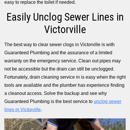
easy to replace the toilet if needed.
Easily Unclog Sewer Lines in
Victorville
The best way to clear sewer clogs in Victorville is with
Guaranteed Plumbing and the assurance of a limited
warranty on the emergency service. Clean out pipes may
not be accessible but the drain can still be unclogged.
Fortunately, drain cleaning service in is easy when the right
tools are available and the plumber has experience finding
a cleanout access. Solve the backup and see why
Guaranteed Plumbing is the best service to
unclog sewer
lines in Victorville
.