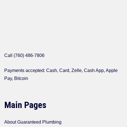
Call (760) 486-7806
Payments accepted: Cash, Card, Zelle, Cash App, Apple
Pay, Bitcoin
Main Pages
About Guaranteed Plumbing