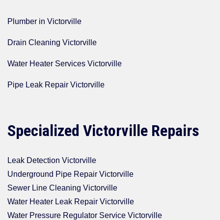
Plumber in Victorville
Drain Cleaning Victorville
Water Heater Services Victorville
Pipe Leak Repair Victorville
Specialized Victorville Repairs
Leak Detection Victorville
Underground Pipe Repair Victorville
Sewer Line Cleaning Victorville
Water Heater Leak Repair Victorville
Water Pressure Regulator Service Victorville