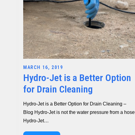
Posted
MARCH 16, 2019
Hydro-Jet is a Better Option
on
for Drain Cleaning
Hydro-Jet is a Better Option for Drain Cleaning –
Blog Hydro-Jet is not the water pressure from a hose
Hydro-Jet…