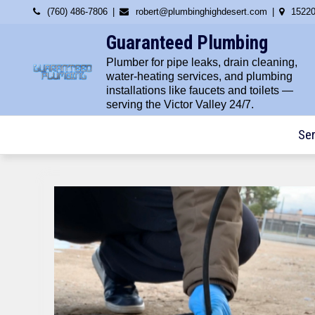
Skip
(760) 486-7806
robert@plumbinghighdesert.com
15220
to
Guaranteed Plumbing
content
Plumber for pipe leaks, drain cleaning,
water-heating services, and plumbing
installations like faucets and toilets —
serving the Victor Valley 24/7.
Ser