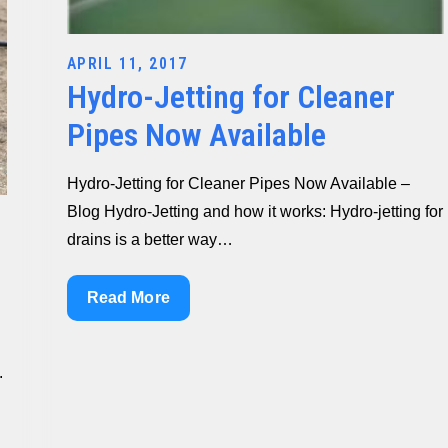
Posted
APRIL 11, 2017
Hydro-Jetting for Cleaner
on
Pipes Now Available
Hydro-Jetting for Cleaner Pipes Now Available –
Blog Hydro-Jetting and how it works: Hydro-jetting for
drains is a better way…
Hydro-
Read More
Jetting
for
.
Cleaner
Pipes
Now