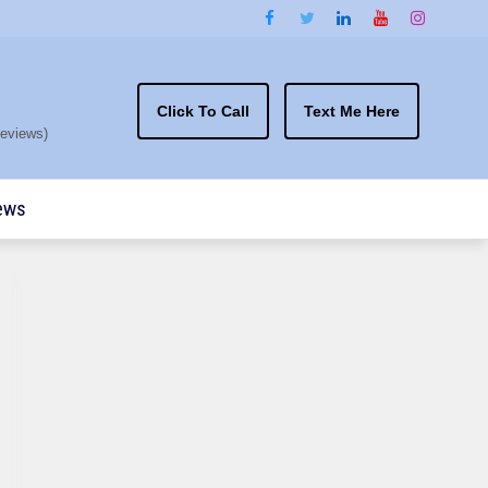
Click To Call
Text Me Here
eviews)
ews