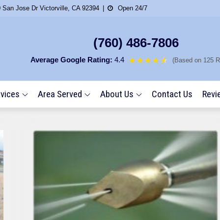
 San Jose Dr Victorville, CA 92394
Open 24/7
(760) 486-7806
Average Google Rating:
4.4
★★★★
★
★
(Based on 125 R
vices
Area Served
About Us
Contact Us
Revi