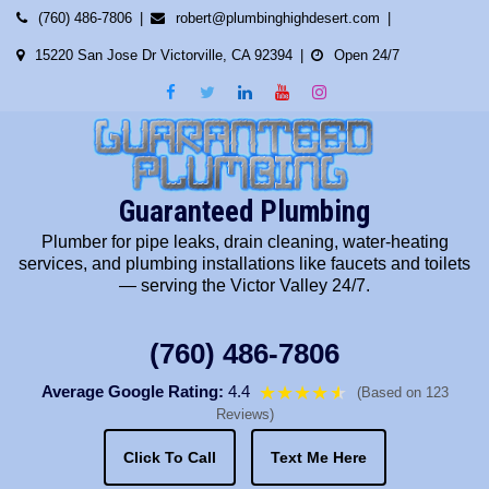
Skip
(760) 486-7806
robert@plumbinghighdesert.com
to
15220 San Jose Dr Victorville, CA 92394
Open 24/7
content
Guaranteed Plumbing
Plumber for pipe leaks, drain cleaning, water-heating
services, and plumbing installations like faucets and toilets
— serving the Victor Valley 24/7.
(760) 486-7806
Average Google Rating:
4.4
★★★★
★
★
(Based on 123
Reviews)
Click To Call
Text Me Here