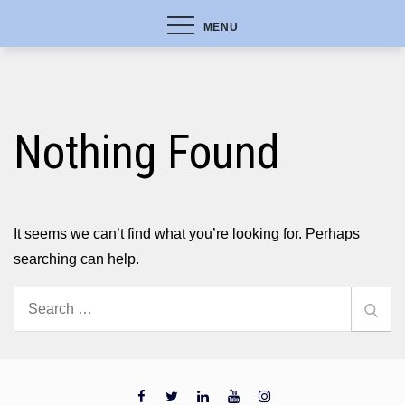
MENU
Nothing Found
It seems we can’t find what you’re looking for. Perhaps
searching can help.
Search
Sear
for: