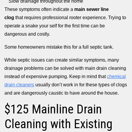
Slow drainage throughout the home
These symptoms often indicate a
main sewer line
clog
that requires professional rooter experience. Trying to
operate a snake your self for the first time can be
dangerous and costly.
Some homeowners mistake this for a full septic tank.
While septic issues can create similar symptoms, many
drainage problems can be solved with main drain cleaning
instead of expensive pumping. Keep in mind that
chemical
drain cleaners
usually don’t work in for these types of clogs
and are dangerously caustic to have around the house.
$125 Mainline Drain
Cleaning with Existing