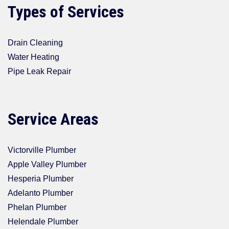
Types of Services
Drain Cleaning
Water Heating
Pipe Leak Repair
Service Areas
Victorville Plumber
Apple Valley Plumber
Hesperia Plumber
Adelanto Plumber
Phelan Plumber
Helendale Plumber