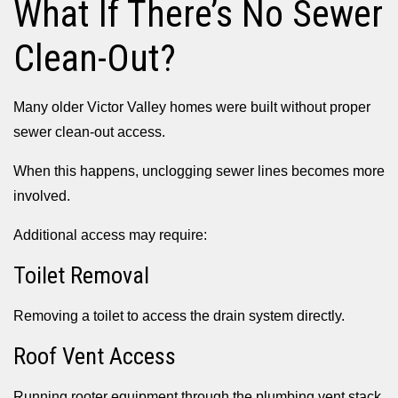
What If There’s No Sewer
Clean-Out?
Many older Victor Valley homes were built without proper
sewer clean-out access.
When this happens, unclogging sewer lines becomes more
involved.
Additional access may require:
Toilet Removal
Removing a toilet to access the drain system directly.
Roof Vent Access
Running rooter equipment through the plumbing vent stack.