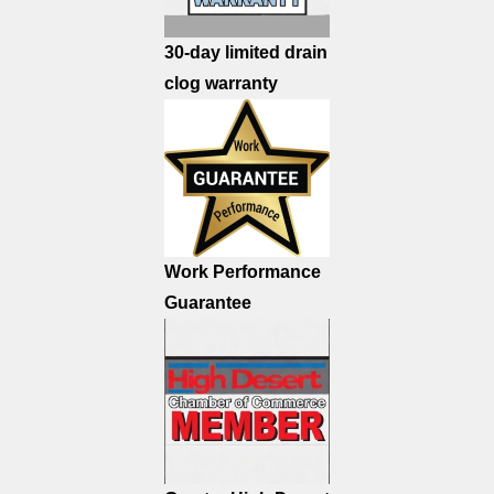
30-day limited drain
clog warranty
Work Performance
Guarantee