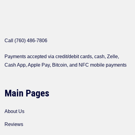
Call (760) 486-7806
Payments accepted via credit/debit cards, cash, Zelle,
Cash App, Apple Pay, Bitcoin, and NFC mobile payments
Main Pages
About Us
Reviews