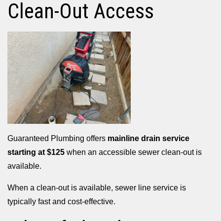
Clean-Out Access
Guaranteed Plumbing offers
mainline drain service
starting at $125
when an accessible sewer clean-out is
available.
When a clean-out is available, sewer line service is
typically fast and cost-effective.