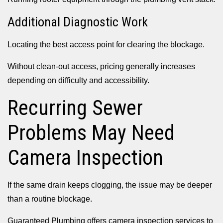
Additional Diagnostic Work
Locating the best access point for clearing the blockage.
Without clean-out access, pricing generally increases
depending on difficulty and accessibility.
Recurring Sewer
Problems May Need
Camera Inspection
If the same drain keeps clogging, the issue may be deeper
than a routine blockage.
Guaranteed Plumbing offers camera inspection services to