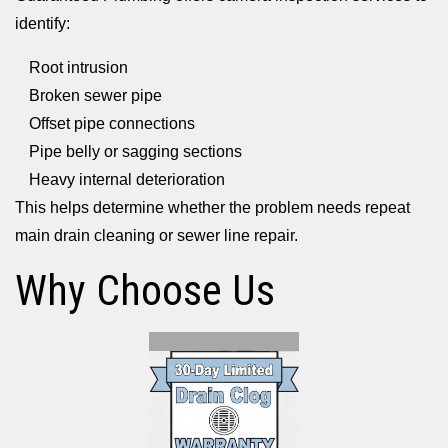
identify:
Root intrusion
Broken sewer pipe
Offset pipe connections
Pipe belly or sagging sections
Heavy internal deterioration
This helps determine whether the problem needs repeat
main drain cleaning or sewer line repair.
Why Choose Us