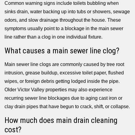
Common warning signs include toilets bubbling when
sinks drain, water backing up into tubs or showers, sewage
odors, and slow drainage throughout the house. These
symptoms usually point to a blockage in the main sewer
line rather than a clog in one individual fixture.
What causes a main sewer line clog?
Main sewer line clogs are commonly caused by tree root
intrusion, grease buildup, excessive toilet paper, flushed
wipes, or foreign debris getting lodged inside the pipe.
Older Victor Valley properties may also experience
recurring sewer line blockages due to aging cast iron or
clay drain pipes that have begun to crack, shift, or collapse.
How much does main drain cleaning
cost?