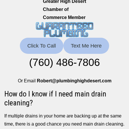
Greater High Desert
Chamber of
Commerce Member
Click To Call
Text Me Here
(760) 486-7806
Or Email
Robert@plumbinghighdesert.com
How do I know if I need main drain
cleaning?
If multiple drains in your home are backing up at the same
time, there is a good chance you need main drain cleaning.