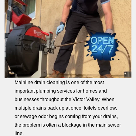
Mainline drain cleaning is one of the most
important plumbing services for homes and
businesses throughout the Victor Valley. When
multiple drains back up at once, toilets overflow,
or sewage odor begins coming from your drains,
the problem is often a blockage in the main sewer
line.