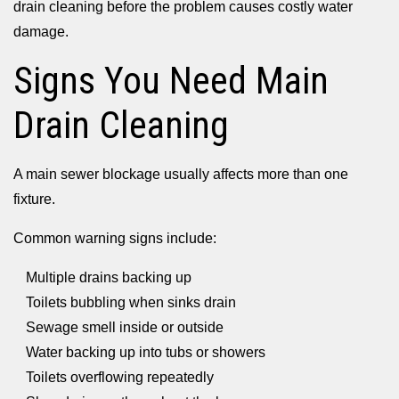
drain cleaning before the problem causes costly water
damage.
Signs You Need Main
Drain Cleaning
A main sewer blockage usually affects more than one
fixture.
Common warning signs include:
Multiple drains backing up
Toilets bubbling when sinks drain
Sewage smell inside or outside
Water backing up into tubs or showers
Toilets overflowing repeatedly