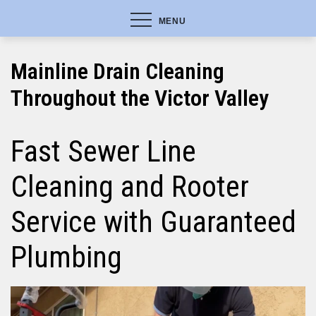
MENU
Mainline Drain Cleaning
Throughout the Victor Valley
Fast Sewer Line
Cleaning and Rooter
Service with Guaranteed
Plumbing