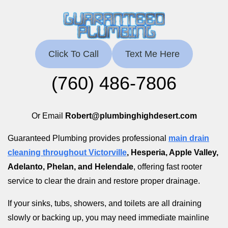
Click To Call
Text Me Here
(760) 486-7806
Or Email
Robert@plumbinghighdesert.com
Guaranteed Plumbing provides professional
main drain
cleaning throughout Victorville
, Hesperia, Apple Valley,
Adelanto, Phelan, and Helendale
, offering fast rooter
service to clear the drain and restore proper drainage.
If your sinks, tubs, showers, and toilets are all draining
slowly or backing up, you may need immediate mainline