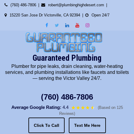
Skip
(760) 486-7806
robert@plumbinghighdesert.com
to
15220 San Jose Dr Victorville, CA 92394
Open 24/7
content
Guaranteed Plumbing
Plumber for pipe leaks, drain cleaning, water-heating
services, and plumbing installations like faucets and toilets
— serving the Victor Valley 24/7.
(760) 486-7806
Average Google Rating:
4.4
★★★★
★
★
(Based on 125
Reviews)
Click To Call
Text Me Here