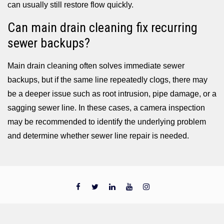
can usually still restore flow quickly.
Can main drain cleaning fix recurring
sewer backups?
Main drain cleaning often solves immediate sewer
backups, but if the same line repeatedly clogs, there may
be a deeper issue such as root intrusion, pipe damage, or a
sagging sewer line. In these cases, a camera inspection
may be recommended to identify the underlying problem
and determine whether sewer line repair is needed.