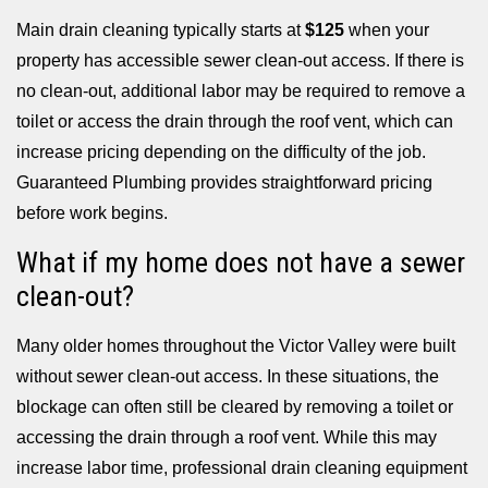
Main drain cleaning typically starts at
$125
when your
property has accessible sewer clean-out access. If there is
no clean-out, additional labor may be required to remove a
toilet or access the drain through the roof vent, which can
increase pricing depending on the difficulty of the job.
Guaranteed Plumbing provides straightforward pricing
before work begins.
What if my home does not have a sewer
clean-out?
Many older homes throughout the Victor Valley were built
without sewer clean-out access. In these situations, the
blockage can often still be cleared by removing a toilet or
accessing the drain through a roof vent. While this may
increase labor time, professional drain cleaning equipment