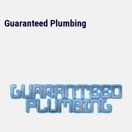
Guaranteed Plumbing