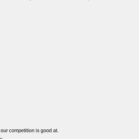
our competition is good at.