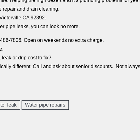
ille. Helping the high desert and it’s plumbing problems for year
e repair and drain cleaning.
ictorville CA 92392.
ter pipe leaks, you can look no more.
0)486-7806. Open on weekends no extra charge.
e.
leak or drip cost to fix?
ally different. Call and ask about senior discounts. Not always 
ter leak
Water pipe repairs