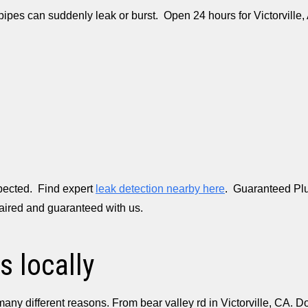
 pipes can suddenly leak or burst. Open 24 hours for Victorvill
xpected. Find expert
leak detection nearby here
. Guaranteed Plu
paired and guaranteed with us.
s locally
many different reasons. From bear valley rd in Victorville, CA.