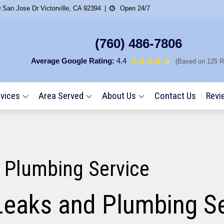
 San Jose Dr Victorville, CA 92394
Open 24/7
(760) 486-7806
Average Google Rating:
4.4
★★★★
★
★
(Based on 125 R
vices
Area Served
About Us
Contact Us
Revi
 Plumbing Service
Leaks and Plumbing Se