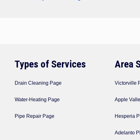
navigation
Types of Services
Area 
Drain Cleaning Page
Victorville
Water-Heating Page
Apple Vall
Pipe Repair Page
Hesperia P
Adelanto P