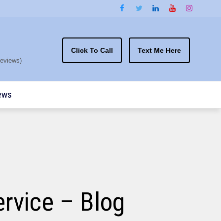
Click To Call
Text Me Here
eviews)
ews
rvice – Blog