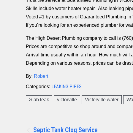
Trust the service at Guaranteed Plumbing in Victorv
Skills include water heater repair, Also leaking pip
Voted #1 by customers of Guaranteed Plumbing in V
If you’re looking for an experienced plumber for wa
The High Desert Plumbing company to call is (76
Prices are competitive so shop around and compar
Arrival time usually within an hour. How much will a 
Depending on various reasons, prices can be drastic
By:
Robert
LEAKING PIPES
Categories:
Slab leak
victorville
Victorville water
Wa
Post
Septic Tank Clog Service