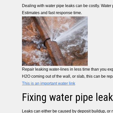
Dealing with water pipe leaks can be costly. Water
Estimates and fast response time.
Repair leaking water-lines in less time than you e
H2O coming out of the wall, or slab, this can be re
This is an important water link
Fixing water pipe leak
Leaks can either be caused by deposit buildup, or 