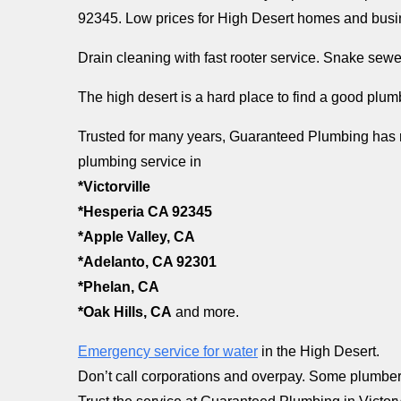
92345. Low prices for High Desert homes and busi
Drain cleaning with fast rooter service. Snake sewe
The high desert is a hard place to find a good plu
Trusted for many years, Guaranteed Plumbing has r
plumbing service in
*Victorville
*Hesperia CA 92345
*Apple Valley, CA
*Adelanto, CA 92301
*Phelan, CA
*Oak Hills, CA
and more.
Emergency service for water
in the High Desert.
Don’t call corporations and overpay. Some plumber