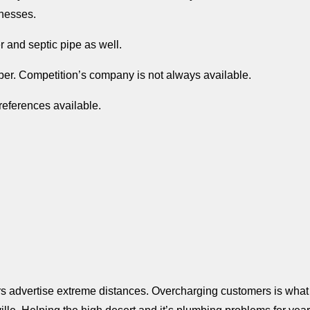
nesses.
r and septic pipe as well.
mber. Competition’s company is not always available.
eferences available.
s advertise extreme distances. Overcharging customers is what 