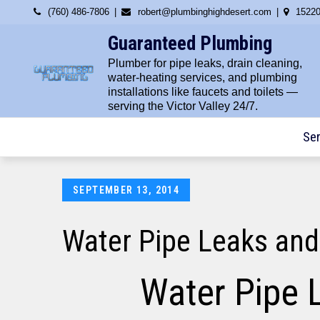
Skip
(760) 486-7806
robert@plumbinghighdesert.com
15220
to
Guaranteed Plumbing
content
Plumber for pipe leaks, drain cleaning,
water-heating services, and plumbing
installations like faucets and toilets —
serving the Victor Valley 24/7.
Ser
Posted
SEPTEMBER 13, 2014
on
Water Pipe Leaks and
Water Pipe 