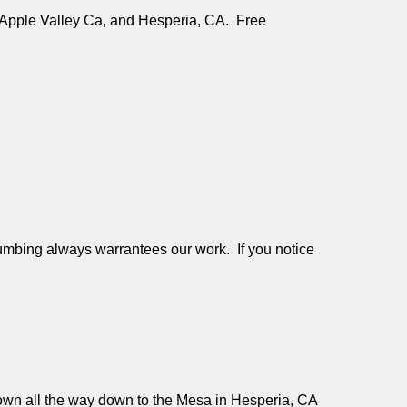
e, Apple Valley Ca, and Hesperia, CA. Free
mbing always warrantees our work. If you notice
 Down all the way down to the Mesa in Hesperia, CA