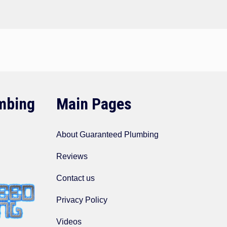
mbing
Main Pages
About Guaranteed Plumbing
Reviews
Contact us
Privacy Policy
Videos