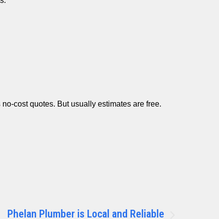
s.
no-cost quotes. But usually estimates are free.
Phelan Plumber is Local and Reliable