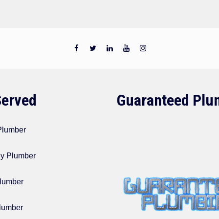
Served
Guaranteed Plu
 Plumber
ey Plumber
lumber
lumber